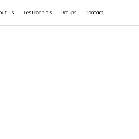
out Us
Testimonials
Groups
Contact