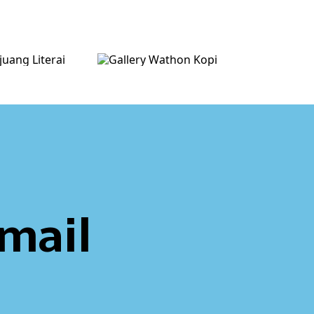
email