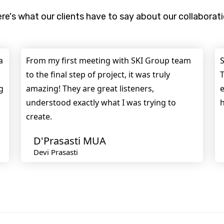
re's what our clients have to say about our collaborat
a
From my first meeting with SKI Group team
S
to the final step of project, it was truly
T
g
amazing! They are great listeners,
e
understood exactly what I was trying to
h
create.
D'Prasasti MUA
Devi Prasasti