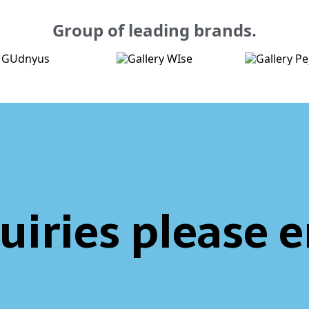
Group of leading brands.
uiries please 