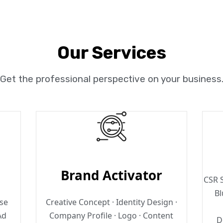
Our Services
Get the professional perspective on your business
Brand Activator
CSR S
Bl
ase
Creative Concept · Identity Design ·
Ad
Company Profile · Logo · Content
D