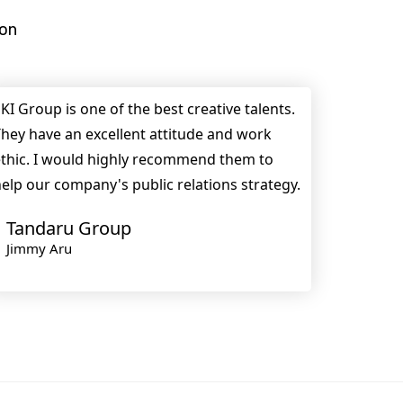
ion
KI Group is one of the best creative talents.
hey have an excellent attitude and work
thic. I would highly recommend them to
elp our company's public relations strategy.
Tandaru Group
Jimmy Aru