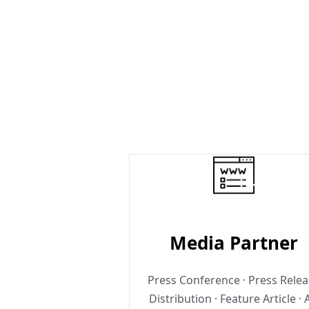
Media Partner
Press Conference · Press Rele
Distribution · Feature Article · 