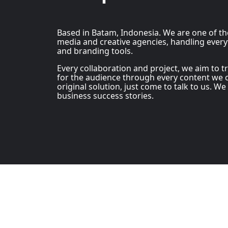
Based in Batam, Indonesia. We are one of t
media and creative agencies, handling every
and branding tools.
Every collaboration and project, we aim to 
for the audience through every content we c
original solution, just come to talk to us. We
business success stories.