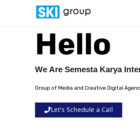
Skip to content
SKI Group
Semesta Karya Intermedia
Hello
We Are Semesta Karya Inte
Group of Media and Creative Digital Agen
Let's Schedule a Call