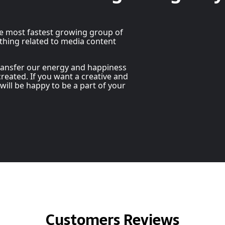
he most fastest growing group of
thing related to media content
transfer our energy and happiness
reated. If you want a creative and
 will be happy to be a part of your
Customers Reviews