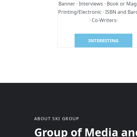
Banner · Interviews · Book or Mag
Printing/Electronic · ISBN and Ba
· Co-Writers·
INTERESTING
ABOUT SKI GROUP
Group of Media and