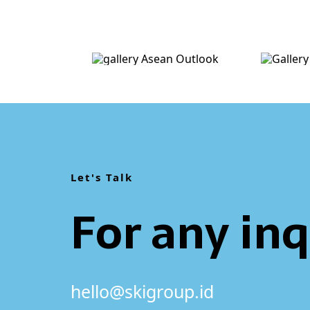
Let's Talk
For any inq
hello@skigroup.id