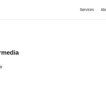
Services
Ab
rmedia
cy