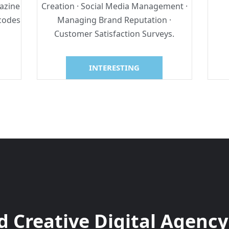
azine
Creation · Social Media Management ·
rcodes
Managing Brand Reputation ·
Customer Satisfaction Surveys.
INTERESTING
 Creative Digital Agency