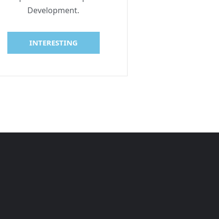
Development.
INTERESTING