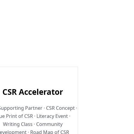
.
CSR Accelerator
upporting Partner · CSR Concept ·
ue Print of CSR · Literacy Event ·
Writing Class · Community
evelopment · Road Map of CSR