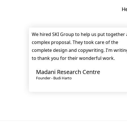
He
We hired SKI Group to help us put together 
complex proposal. They took care of the
complete design and copywriting. I'm writin
to thank you for their wonderful work.
Madani Research Centre
Founder - Budi Harto