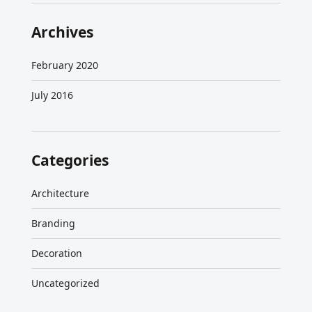
Archives
February 2020
July 2016
Categories
Architecture
Branding
Decoration
Uncategorized