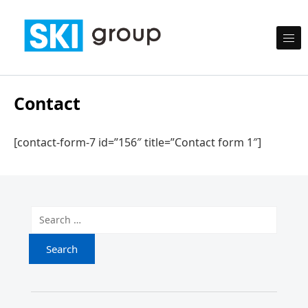
Skip to content
SKI Group
Semesta Karya Intermedia
Contact
[contact-form-7 id=”156″ title=”Contact form 1″]
Search for: