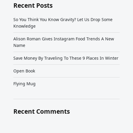
Recent Posts
So You Think You Know Gravity? Let Us Drop Some
Knowledge
Alison Roman Gives Instagram Food Trends A New
Name
Save Money By Traveling To These 9 Places In Winter
Open Book
Flying Mug
Recent Comments