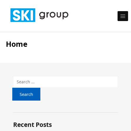
Skip to content
SKI Group
Semesta Karya Intermedia
Home
Search for:
Recent Posts