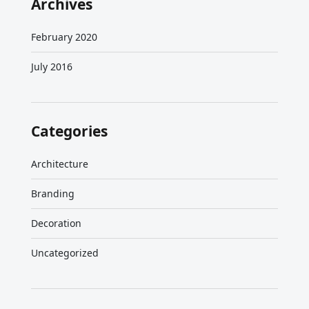
Archives
February 2020
July 2016
Categories
Architecture
Branding
Decoration
Uncategorized