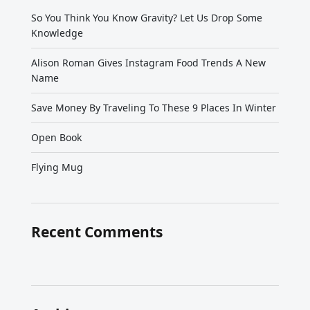
So You Think You Know Gravity? Let Us Drop Some
Knowledge
Alison Roman Gives Instagram Food Trends A New
Name
Save Money By Traveling To These 9 Places In Winter
Open Book
Flying Mug
Recent Comments