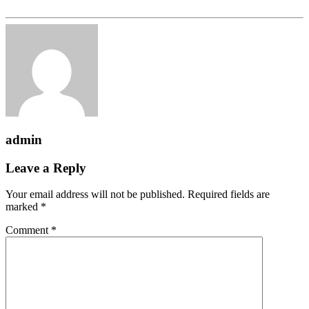
admin
Leave a Reply
Your email address will not be published.
Required fields are
marked
*
Comment
*