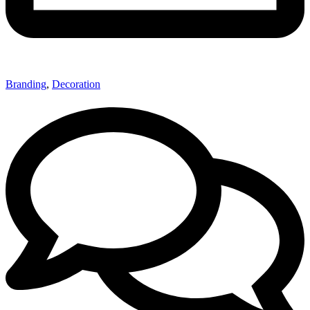
Branding
,
Decoration