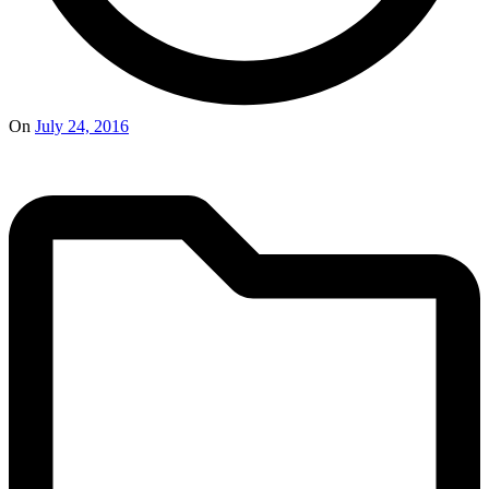
On
July 24, 2016