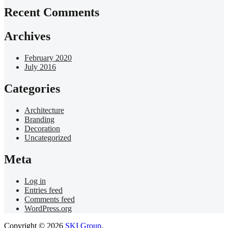
Recent Comments
Archives
February 2020
July 2016
Categories
Architecture
Branding
Decoration
Uncategorized
Meta
Log in
Entries feed
Comments feed
WordPress.org
Copyright © 2026
SKI Group
.