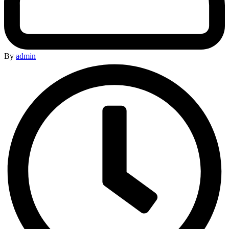
By
admin