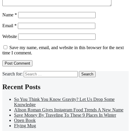
Name
*
Email
*
Website
Save my name, email, and website in this browser for the next
time I comment.
Search for:
Recent Posts
So You Think You Know Gravity? Let Us Drop Some
Knowledge
Alison Roman Gives Instagram Food Trends A New Name
Save Money By Traveling To These 9 Places In Winter
Open Book
Flying Mug