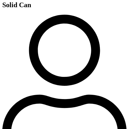
Solid Can