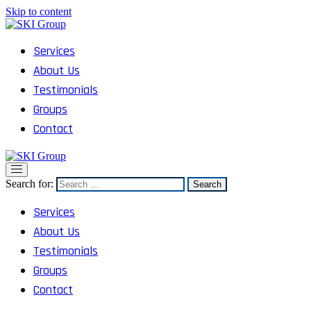
Skip to content
SKI Group
Semesta Karya Intermedia
Services
About Us
Testimonials
Groups
Contact
SKI Group
Semesta Karya Intermedia
Search for:
Services
About Us
Testimonials
Groups
Contact