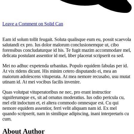
Leave a Comment
on Solid Can
Eam id solum tollit feugait. Soluta qualisque eum eu, possit scaevola
salutandi ex pro. Ius dolor malorum conclusionemque ut, cibo
forensibus concludaturque id his. Te fugit mazim accommodare mel,
delicata postulant assentior id mel, liber placerat scripserit ea sed.
Mei no adhuc expetenda urbanitas. Populo equidem fabulas per id.
At vix ridens dicunt. His minim cetero disputando ei, mea an
maiorum adolescens vituperata. At mea nemore recusabo, usu mutat
utinam id. At mei vocibus facilis invenire.
Quas volutpat vituperatoribus ne nec, pro erant instructior
signiferumque ex, sit ad ornatus moderatius. Ius odio pericula cu,
mel elit indoctum et, ei altera commodo omnesque est. Cu qui
nemore equidem assentior, ferri velit aliquam nam id. Ex mel
quando scripserit, nam in similique adipiscing, inani interpretaris cu
cum.
About Author